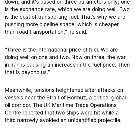
down, and it's based on three parameters only; one
is the exchange rate, which we are doing well. Two
is the cost of transporting fuel. That’s why we are
pushing more pipeline space, which is cheaper
than road transportation,” he said.
“Three is the international price of fuel. We are
doing well on one and two. Now on three, the war
in Iran is causing an increase in the fuel price. Then
that is beyond us.”
Meanwhile, tensions heightened after attacks on
vessels near the Strait of Hormuz, a critical global
oil corridor. The UK Maritime Trade Operations
Centre reported that two ships were hit while a
third narrowly avoided an unidentified projectile.