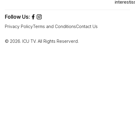
interest
is
Follow Us:
Privacy Policy
Terms and Conditions
Contact Us
© 2026. ICU TV. All Rights Reserverd.