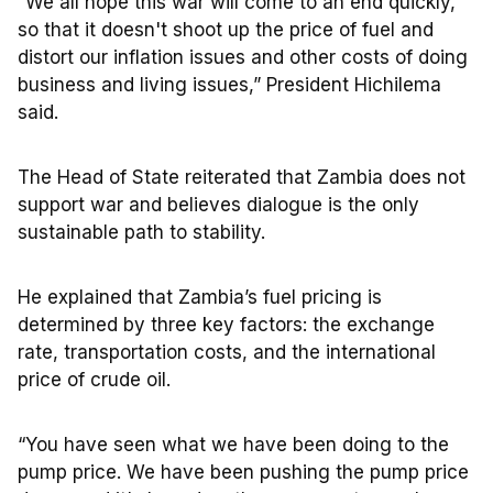
“We all hope this war will come to an end quickly,
so that it doesn't shoot up the price of fuel and
distort our inflation issues and other costs of doing
business and living issues,” President Hichilema
said.
The Head of State reiterated that Zambia does not
support war and believes dialogue is the only
sustainable path to stability.
He explained that Zambia’s fuel pricing is
determined by three key factors: the exchange
rate, transportation costs, and the international
price of crude oil.
“You have seen what we have been doing to the
pump price. We have been pushing the pump price