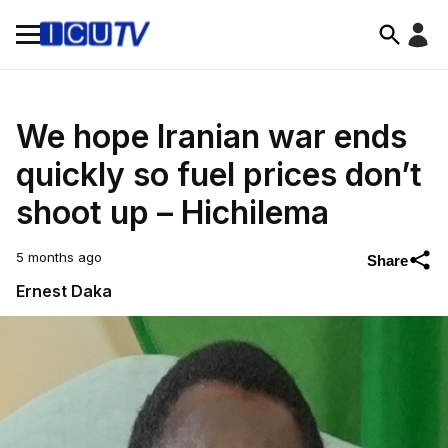
We hope Iranian war ends
quickly so fuel prices don’t
shoot up – Hichilema
5 months ago
Share
Ernest Daka