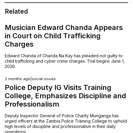
Related
Musician Edward Chanda Appears
in Court on Child Trafficking
Charges
Edward Chanda of Chanda Na Kay has pleaded not guilty to
child trafficking and cyber crime charges. Trial begins June 1,
2026.
2 months ago
|
social issues
Police Deputy IG Visits Training
College, Emphasizes Discipline and
Professionalism
Deputy Inspector General of Police Charity Munganga has
urged officers at the Zambia Police Training College to uphold
high levels of discipline and professionalism in their daily
operations.