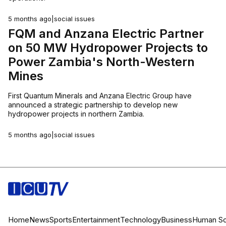
5 months ago
|
social issues
FQM and Anzana Electric Partner
on 50 MW Hydropower Projects to
Power Zambia's North-Western
Mines
First Quantum Minerals and Anzana Electric Group have
announced a strategic partnership to develop new
hydropower projects in northern Zambia.
5 months ago
|
social issues
Home
News
Sports
Entertainment
Technology
Business
Human
So