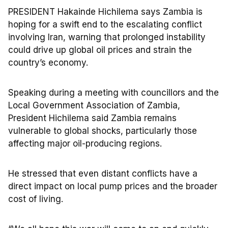
PRESIDENT Hakainde Hichilema says Zambia is
hoping for a swift end to the escalating conflict
involving Iran, warning that prolonged instability
could drive up global oil prices and strain the
country’s economy.
Speaking during a meeting with councillors and the
Local Government Association of Zambia,
President Hichilema said Zambia remains
vulnerable to global shocks, particularly those
affecting major oil-producing regions.
He stressed that even distant conflicts have a
direct impact on local pump prices and the broader
cost of living.