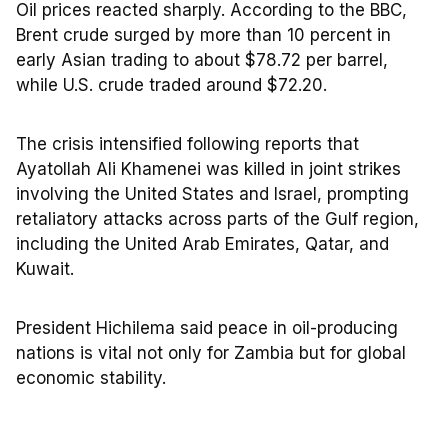
Oil prices reacted sharply. According to the BBC,
Brent crude surged by more than 10 percent in
early Asian trading to about $78.72 per barrel,
while U.S. crude traded around $72.20.
The crisis intensified following reports that
Ayatollah Ali Khamenei was killed in joint strikes
involving the United States and Israel, prompting
retaliatory attacks across parts of the Gulf region,
including the United Arab Emirates, Qatar, and
Kuwait.
President Hichilema said peace in oil-producing
nations is vital not only for Zambia but for global
economic stability.