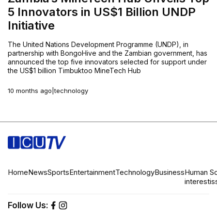
5 Innovators in US$1 Billion UNDP
Initiative
The United Nations Development Programme (UNDP), in
partnership with BongoHive and the Zambian government, has
announced the top five innovators selected for support under
the US$1 billion Timbuktoo MineTech Hub
10 months ago
|
technology
Home
News
Sports
Entertainment
Technology
Business
Human
So
interest
is
Follow Us: