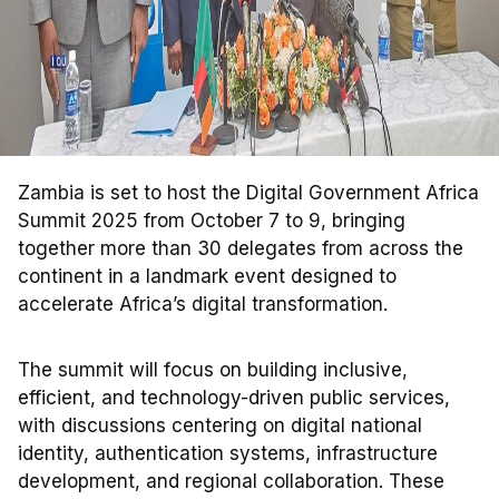
Zambia is set to host the Digital Government Africa
Summit 2025 from October 7 to 9, bringing
together more than 30 delegates from across the
continent in a landmark event designed to
accelerate Africa’s digital transformation.
The summit will focus on building inclusive,
efficient, and technology-driven public services,
with discussions centering on digital national
identity, authentication systems, infrastructure
development, and regional collaboration. These