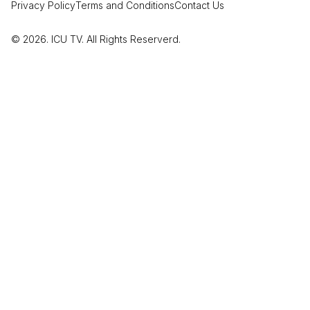
Privacy Policy
Terms and Conditions
Contact Us
© 2026. ICU TV. All Rights Reserverd.