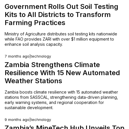
Government Rolls Out Soil Testing
Kits to All Districts to Transform
Farming Practices
Ministry of Agriculture distributes soil testing kits nationwide
while FAO provides ZARI with over $1 million equipment to
enhance soil analysis capacity.
7 months ago
|
technology
Zambia Strengthens Climate
Resilience With 15 New Automated
Weather Stations
Zambia boosts climate resilience with 15 automated weather
stations from SASSCAL, strengthening data-driven planning,
early warning systems, and regional cooperation for
sustainable development.
9 months ago
|
technology
Zambia’s MineTech Hub Unveils Top