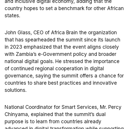
and inclusive digital economy, adding that the
country hopes to set a benchmark for other African
states.
John Glass, CEO of Africa Brain the organization
that has spearheaded the summit since its launch
in 2023 emphasized that the event aligns closely
with Zambia’s e-Government policy and broader
national digital goals. He stressed the importance
of continued regional cooperation in digital
governance, saying the summit offers a chance for
countries to share best practices and innovative
solutions.
National Coordinator for Smart Services, Mr. Percy
Chinyama, explained that the summit’s dual
purpose is to learn from countries already
advanced in digital transformation while supporting