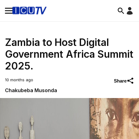
Zambia to Host Digital
Government Africa Summit
2025.
10 months ago
Share
Chakubeba Musonda