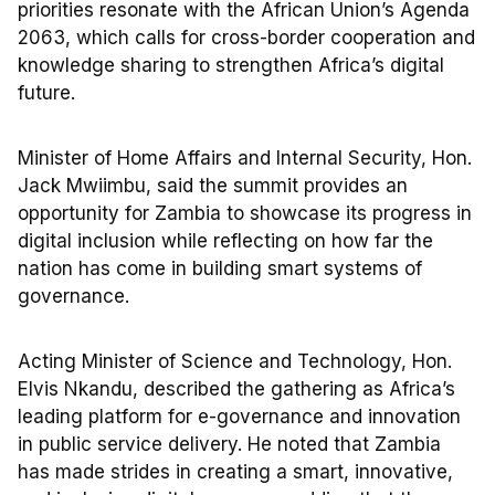
priorities resonate with the African Union’s Agenda
2063, which calls for cross-border cooperation and
knowledge sharing to strengthen Africa’s digital
future.
Minister of Home Affairs and Internal Security, Hon.
Jack Mwiimbu, said the summit provides an
opportunity for Zambia to showcase its progress in
digital inclusion while reflecting on how far the
nation has come in building smart systems of
governance.
Acting Minister of Science and Technology, Hon.
Elvis Nkandu, described the gathering as Africa’s
leading platform for e-governance and innovation
in public service delivery. He noted that Zambia
has made strides in creating a smart, innovative,