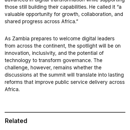
those still building their capabilities. He called it “a
valuable opportunity for growth, collaboration, and
shared progress across Africa.”
As Zambia prepares to welcome digital leaders
from across the continent, the spotlight will be on
innovation, inclusivity, and the potential of
technology to transform governance. The
challenge, however, remains whether the
discussions at the summit will translate into lasting
reforms that improve public service delivery across
Africa.
Related