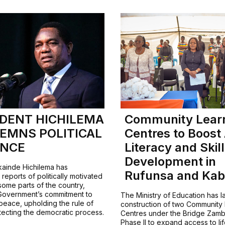
IDENT HICHILEMA
Community Lear
EMNS POLITICAL
Centres to Boost
ENCE
Literacy and Skil
Development in
kainde Hichilema has
Rufunsa and Ka
eports of politically motivated
some parts of the country,
 Government’s commitment to
The Ministry of Education has 
peace, upholding the rule of
construction of two Community
tecting the democratic process.
Centres under the Bridge Zamb
Phase II to expand access to li