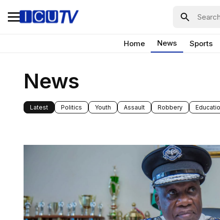
News
Home
Sports
News
Latest
Politics
Youth
Assault
Robbery
Educati