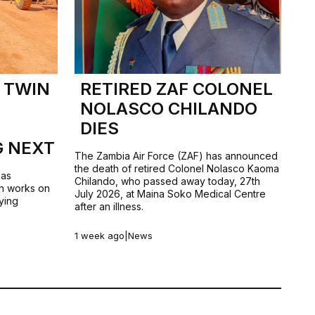
 TWIN
RETIRED ZAF COLONEL
NOLASCO CHILANDO
DIES
G NEXT
The Zambia Air Force (ZAF) has announced
the death of retired Colonel Nolasco Kaoma
has
Chilando, who passed away today, 27th
n works on
July 2026, at Maina Soko Medical Centre
ying
after an illness.
1 week ago
|
News