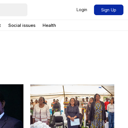
Login
Sign Up
t
Social issues
Health