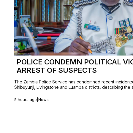
POLICE CONDEMN POLITICAL VI
ARREST OF SUSPECTS
The Zambia Police Service has condemned recent incidents o
Shibuyunji, Livingstone and Luampa districts, describing the
5 hours ago
|
News