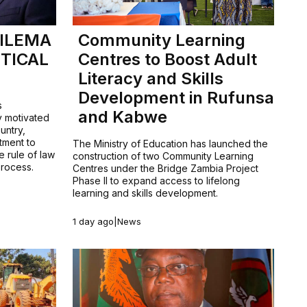
HILEMA
Community Learning
TICAL
Centres to Boost Adult
Literacy and Skills
Development in Rufunsa
s
and Kabwe
y motivated
untry,
tment to
The Ministry of Education has launched the
e rule of law
construction of two Community Learning
process.
Centres under the Bridge Zambia Project
Phase II to expand access to lifelong
learning and skills development.
1 day ago
|
News