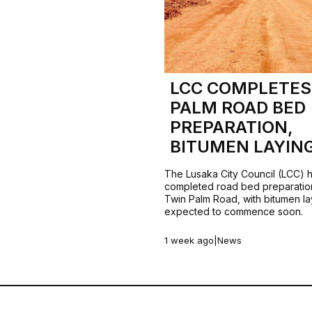
LCC COMPLETES
PALM ROAD BED
PREPARATION,
BITUMEN LAYIN
The Lusaka City Council (LCC) 
completed road bed preparatio
Twin Palm Road, with bitumen la
expected to commence soon.
1 week ago
|
News