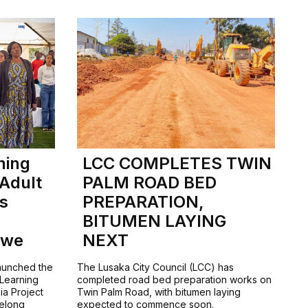
ning
LCC COMPLETES TWIN
 Adult
PALM ROAD BED
ls
PREPARATION,
BITUMEN LAYING
bwe
NEXT
launched the
The Lusaka City Council (LCC) has
 Learning
completed road bed preparation works on
ia Project
Twin Palm Road, with bitumen laying
felong
expected to commence soon.