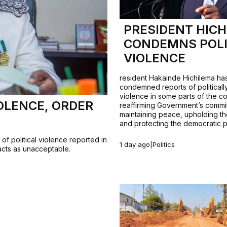
PRESIDENT HIC
CONDEMNS POLI
VIOLENCE
resident Hakainde Hichilema ha
condemned reports of politicall
violence in some parts of the co
OLENCE, ORDER
reaffirming Government’s commi
maintaining peace, upholding th
and protecting the democratic 
f political violence reported in
1 day ago
|
Politics
 acts as unacceptable.