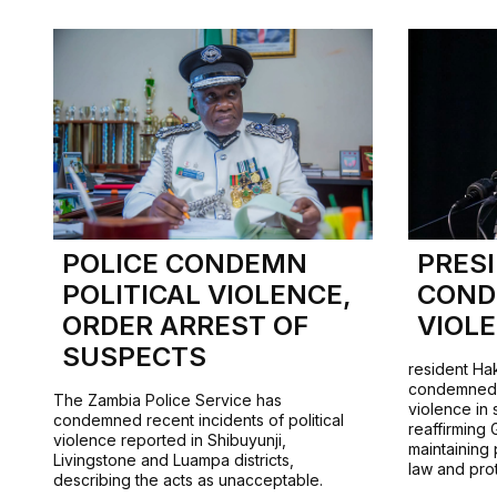
POLICE CONDEMN
PRES
POLITICAL VIOLENCE,
COND
ORDER ARREST OF
VIOL
SUSPECTS
resident Ha
condemned r
The Zambia Police Service has
violence in 
condemned recent incidents of political
reaffirming
violence reported in Shibuyunji,
maintaining 
Livingstone and Luampa districts,
law and pro
describing the acts as unacceptable.