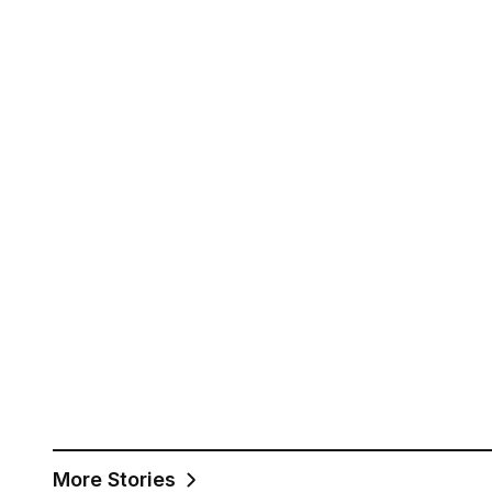
More Stories