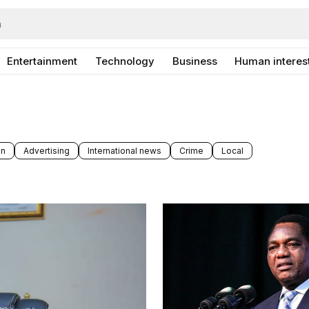
Entertainment
Technology
Business
Human interes
on
Advertising
International news
Crime
Local