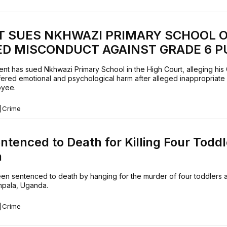
T SUES NKHWAZI PRIMARY SCHOOL 
ED MISCONDUCT AGAINST GRADE 6 P
ent has sued Nkhwazi Primary School in the High Court, alleging his
fered emotional and psychological harm after alleged inappropriate
oyee.
|
Crime
tenced to Death for Killing Four Toddl
a
en sentenced to death by hanging for the murder of four toddlers a
mpala, Uganda.
|
Crime