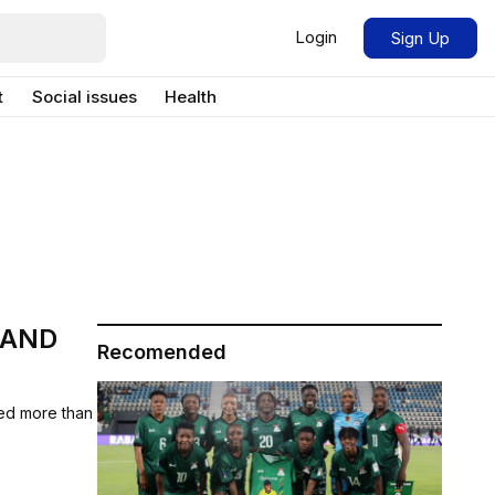
Login
Sign Up
t
Social issues
Health
 AND
Recomended
ed more than