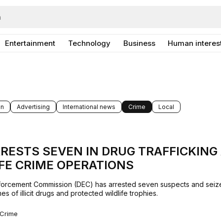
Entertainment
Technology
Business
Human interes
on
Advertising
International news
Crime
Local
RESTS SEVEN IN DRUG TRAFFICKING
FE CRIME OPERATIONS
orcement Commission (DEC) has arrested seven suspects and seiz
es of illicit drugs and protected wildlife trophies.
Crime