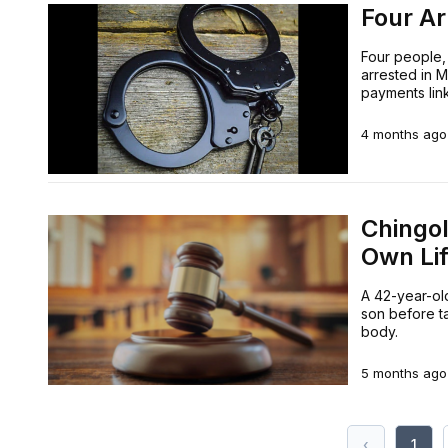
Four Ar
Four people,
arrested in M
payments lin
4 months ago
Chingo
Own Li
A 42-year-old
son before ta
body.
5 months ago
‹
1