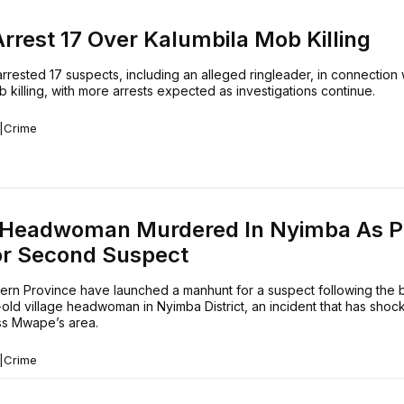
Arrest 17 Over Kalumbila Mob Killing
rrested 17 suspects, including an alleged ringleader, in connection 
 killing, with more arrests expected as investigations continue.
|
Crime
e Headwoman Murdered In Nyimba As P
or Second Suspect
tern Province have launched a manhunt for a suspect following the 
old village headwoman in Nyimba District, an incident that has shoc
ess Mwape’s area.
|
Crime