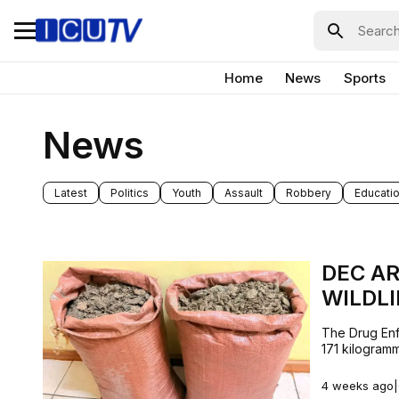
Home
News
Sports
News
Latest
Politics
Youth
Assault
Robbery
Educati
DEC AR
WILDLI
The Drug Enf
171 kilogramm
4 weeks ago
|