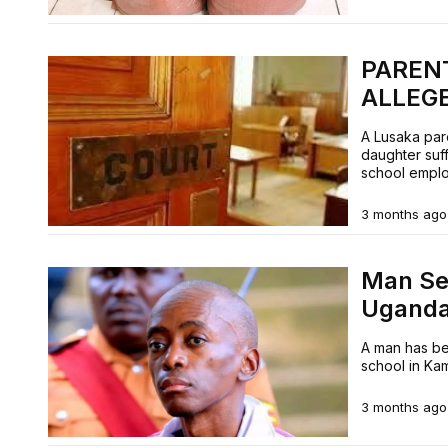
PAREN
ALLEG
A Lusaka par
daughter suf
school empl
3 months ago
Man Sen
Ugand
A man has be
school in Ka
3 months ago