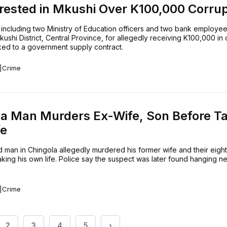
rested in Mkushi Over K100,000 Corrup
 including two Ministry of Education officers and two bank employe
kushi District, Central Province, for allegedly receiving K100,000 in 
ked to a government supply contract.
|
Crime
la Man Murders Ex-Wife, Son Before T
fe
 man in Chingola allegedly murdered his former wife and their eigh
king his own life. Police say the suspect was later found hanging nea
|
Crime
2
3
4
5
›