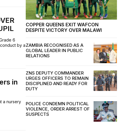
OVER
COPPER QUEENS EXIT WAFCON
UPIL
DESPITE VICTORY OVER MALAWI
 Grade 6
ZAMBIA RECOGNISED AS A
 conduct by a
GLOBAL LEADER IN PUBLIC
RELATIONS
ZNS DEPUTY COMMANDER
URGES OFFICERS TO REMAIN
ers in
DISCIPLINED AND READY FOR
DUTY
t a nursery
POLICE CONDEMN POLITICAL
VIOLENCE, ORDER ARREST OF
SUSPECTS