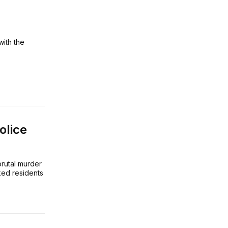
with the
olice
brutal murder
ked residents