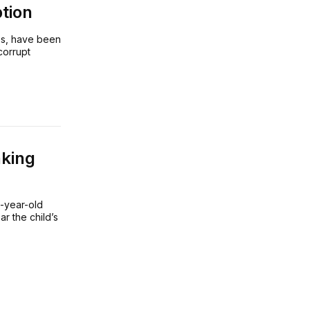
tion
es, have been
corrupt
aking
t-year-old
r the child’s