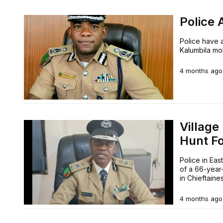
Police 
Police have a
Kalumbila mob
4 months ago
Villag
Hunt F
Police in Eas
of a 66-year-
in Chieftain
4 months ago